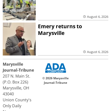
August 6, 2026
Emery returns to
Marysville
August 6, 2026
Marysville
Journal-Tribune
207 N. Main St.
© 2026 Marysville
(P.O. Box 226)
Journal-Tribune
Marysville, OH
43040
Union County's
Only Daily