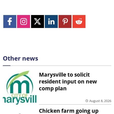
Other news
Marysville to solicit
resident input on new
comp plan
August 8, 2026
Chicken farm going up