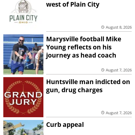
west of Plain City
August 8, 2026
Marysville football Mike
Young reflects on his
journey as head coach
August 7, 2026
Huntsville man indicted on
gun, drug charges
August 7, 2026
Curb appeal