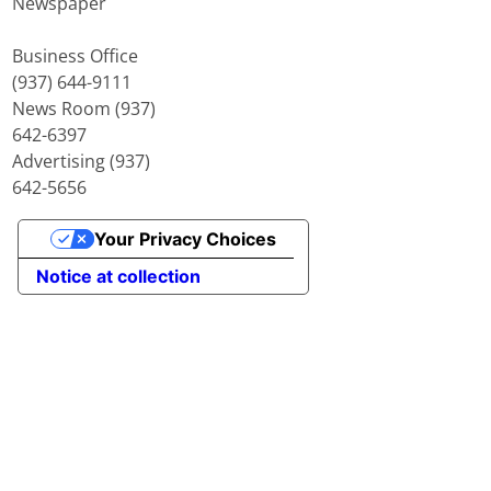
Newspaper
Business Office
(937) 644-9111
News Room (937)
642-6397
Advertising (937)
642-5656
Your Privacy Choices
Notice at collection