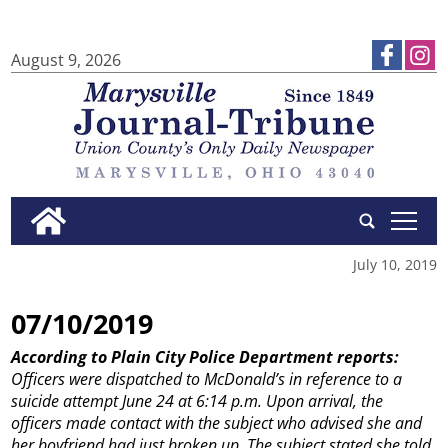
August 9, 2026
tap
July 10, 2019
07/10/2019
According to Plain City Police Department reports:
Officers were dispatched to McDonald’s in reference to a
suicide attempt June 24 at 6:14 p.m. Upon arrival, the
officers made contact with the subject who advised she and
her boyfriend had just broken up. The subject stated she told