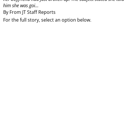
him she was goi...
By From JT Staff Reports
For the full story, select an option below.