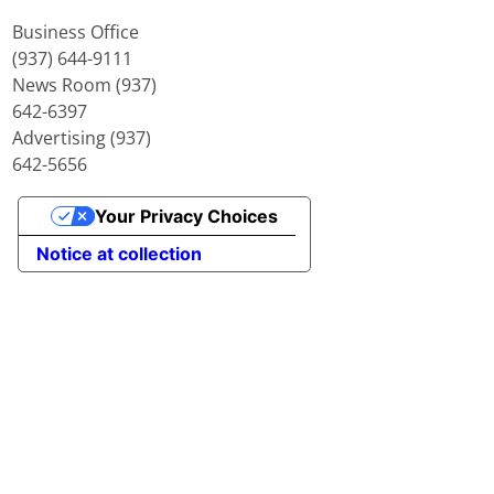
Business Office
(937) 644-9111
News Room (937)
642-6397
Advertising (937)
642-5656
Your Privacy Choices
Notice at collection