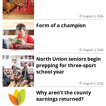
August 3, 2026
Form of a champion
August 3, 2026
North Union seniors begin
prepping for three-sport
school year
August 2, 2026
Why aren’t the county
earnings returned?