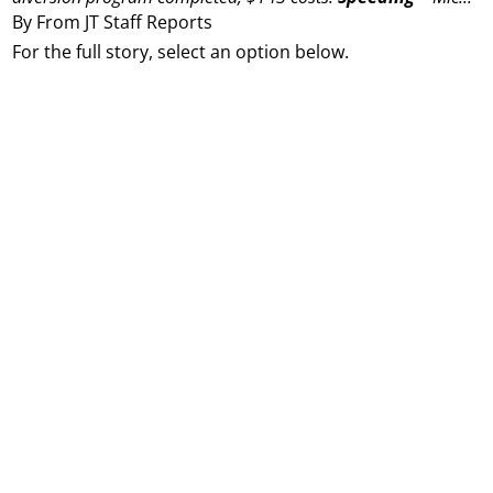
By From JT Staff Reports
For the full story, select an option below.