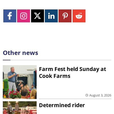
Other news
Farm Fest held Sunday at
Cook Farms
August 3, 2026
Determined rider