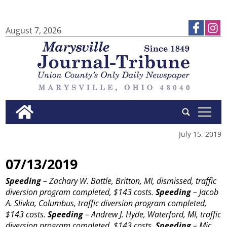
August 7, 2026
tap
July 15, 2019
07/13/2019
Speeding
– Zachary W. Battle, Britton, MI, dismissed, traffic
diversion program completed, $143 costs.
Speeding
– Jacob
A. Slivka, Columbus, traffic diversion program completed,
$143 costs.
Speeding
– Andrew J. Hyde, Waterford, MI, traffic
diversion program completed, $143 costs.
Speeding
– Mic...