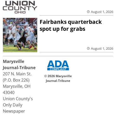
August 1, 2026
Fairbanks quarterback
spot up for grabs
August 1, 2026
Marysville
Journal-Tribune
207 N. Main St.
© 2026 Marysville
(P.O. Box 226)
Journal-Tribune
Marysville, OH
43040
Union County's
Only Daily
Newspaper