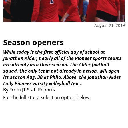
August 21, 2019
Season openers
While today is the first official day of school at
Jonathan Alder, nearly all of the Pioneer sports teams
are already into their season. The Alder football
squad, the only team not already in action, will open
its season Aug. 30 at Philo. Above, the Jonathan Alder
Lady Pioneer varsity volleyball tea...
By From JT Staff Reports
For the full story, select an option below.