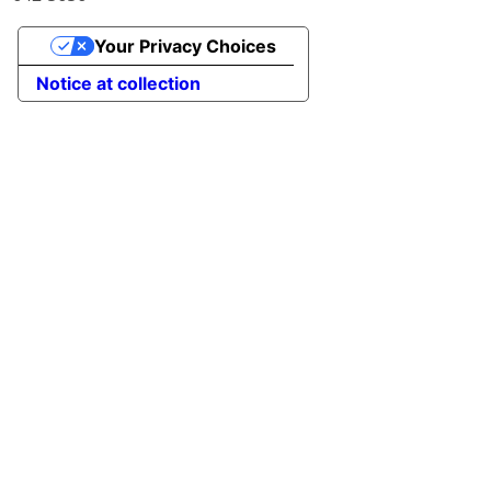
Your Privacy Choices
Notice at collection