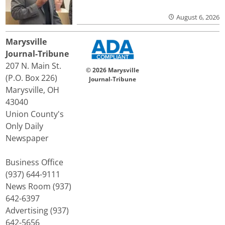
August 6, 2026
Marysville
Journal-Tribune
207 N. Main St.
© 2026 Marysville
(P.O. Box 226)
Journal-Tribune
Marysville, OH
43040
Union County's
Only Daily
Newspaper
Business Office
(937) 644-9111
News Room (937)
642-6397
Advertising (937)
642-5656