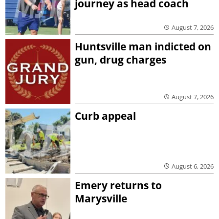
journey as head coach
August 7, 2026
Huntsville man indicted on
gun, drug charges
August 7, 2026
Curb appeal
August 6, 2026
Emery returns to
Marysville