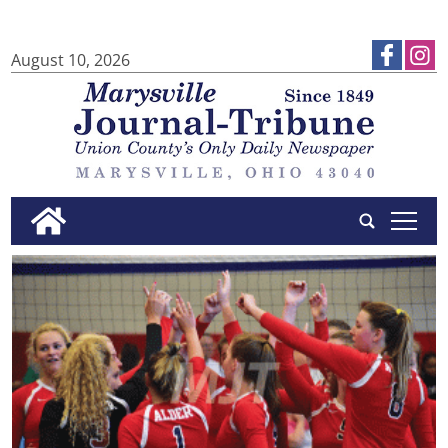
August 10, 2026
tap