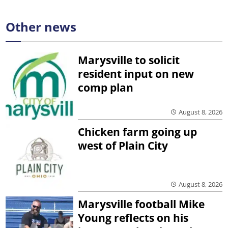
Other news
Marysville to solicit
resident input on new
comp plan
August 8, 2026
Chicken farm going up
west of Plain City
August 8, 2026
Marysville football Mike
Young reflects on his