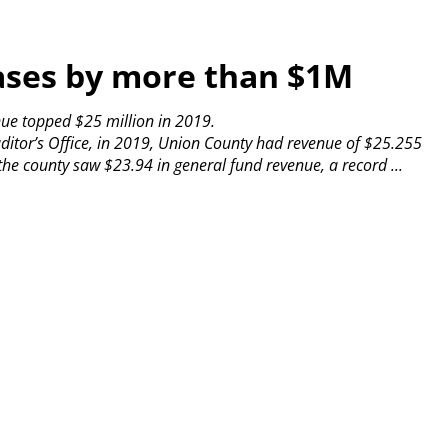
ases by more than $1M
nue topped $25 million in 2019.
ditor’s Office, in 2019, Union County had revenue of $25.255
the county saw $23.94 in general fund revenue, a record ...