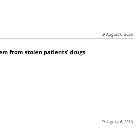
August 6, 2026
em from stolen patients’ drugs
August 6, 2026