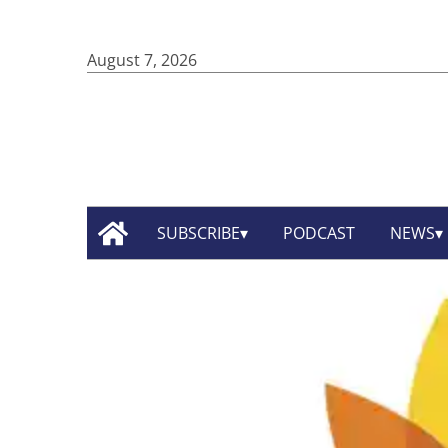
August 7, 2026
SUBSCRIBE
PODCAST
NEWS