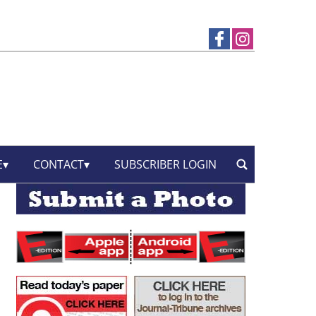
E
CONTACT
SUBSCRIBER LOGIN