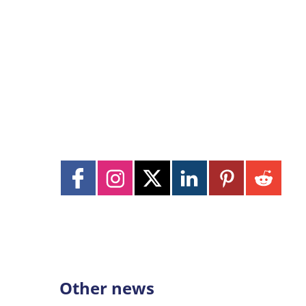
Other news