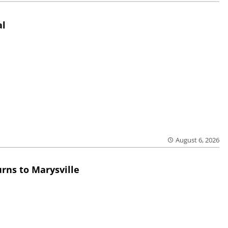
al
August 6, 2026
rns to Marysville