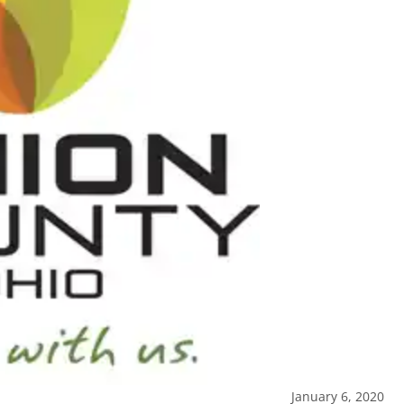
January 6, 2020