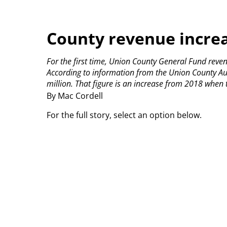
County revenue incre
For the first time, Union County General Fund reve
According to information from the Union County Au
million. That figure is an increase from 2018 when 
By Mac Cordell
For the full story, select an option below.