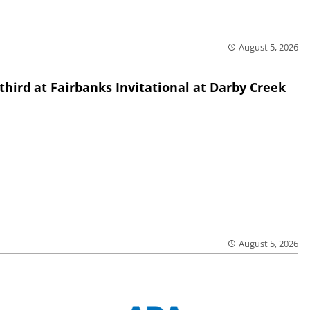
August 5, 2026
third at Fairbanks Invitational at Darby Creek
August 5, 2026