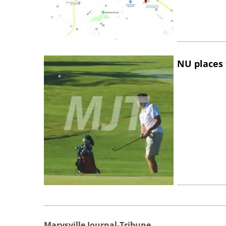
NU places 
Marysville Journal-Tribune