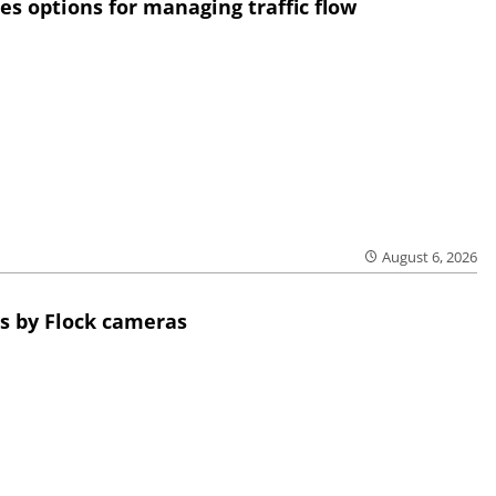
res options for managing traffic flow
August 6, 2026
s by Flock cameras