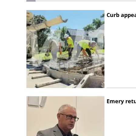
Curb appe
Emery retu