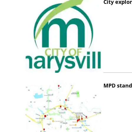
City explo
MPD stand