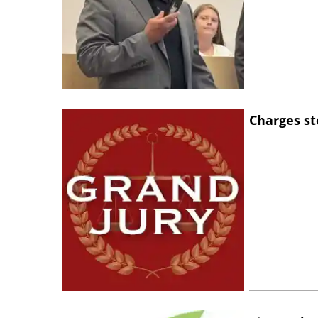
Charges st