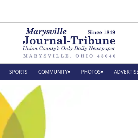
SPORTS
COMMUNITY
PHOTOS
ADVERTIS