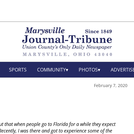
SPORTS
COMMUNITY
PHOTOS
ADVERTIS
February 7, 2020
out that when people go to Florida for a while they expect
ecently, I was there and got to experience some of the