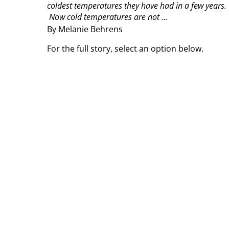
coldest temperatures they have had in a few years.
Now cold temperatures are not ...
By Melanie Behrens
For the full story, select an option below.