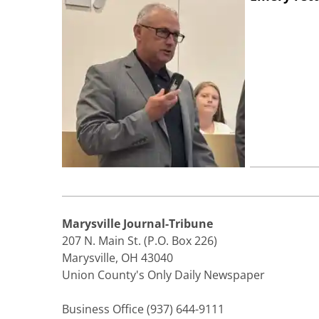
Marysville Journal-Tribune
207 N. Main St. (P.O. Box 226)
Marysville, OH 43040
Union County's Only Daily Newspaper
Business Office (937) 644-9111