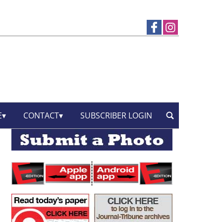
E
CONTACT
SUBSCRIBER LOGIN