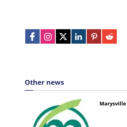
Other news
Marysville