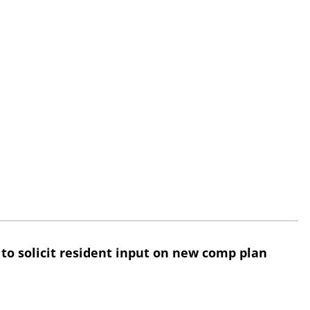
 to solicit resident input on new comp plan