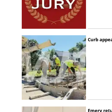
Curb appe
Emery retu