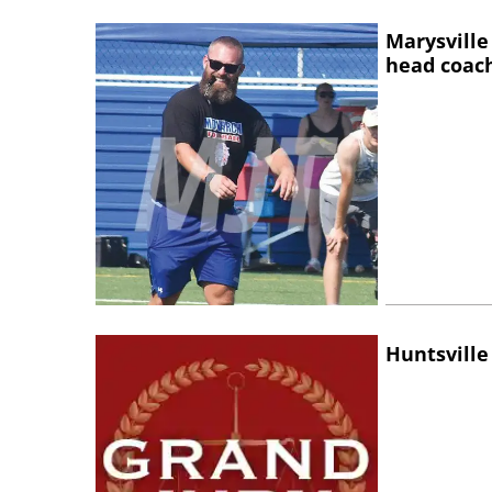
Marysville
head coac
Huntsville