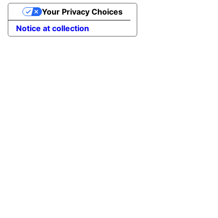
Your Privacy Choices
Notice at collection