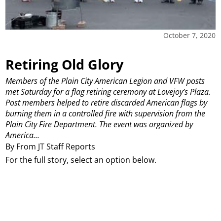
October 7, 2020
Retiring Old Glory
Members of the Plain City American Legion and VFW posts
met Saturday for a flag retiring ceremony at Lovejoy’s Plaza.
Post members helped to retire discarded American flags by
burning them in a controlled fire with supervision from the
Plain City Fire Department. The event was organized by
America...
By From JT Staff Reports
For the full story, select an option below.