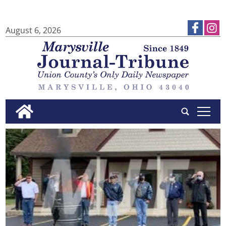
August 6, 2026
tap