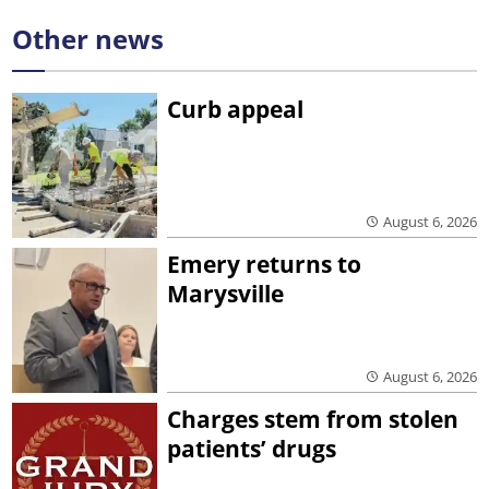
Other news
Curb appeal
August 6, 2026
Emery returns to
Marysville
August 6, 2026
Charges stem from stolen
patients’ drugs