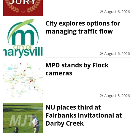
August 6, 2026
City explores options for
managing traffic flow
August 6, 2026
MPD stands by Flock
cameras
August 5, 2026
NU places third at
Fairbanks Invitational at
Darby Creek