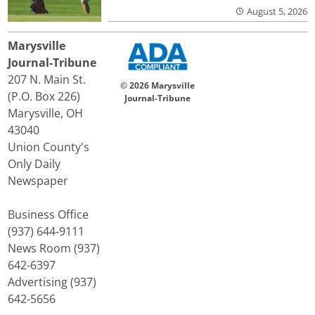
August 5, 2026
Marysville
Journal-Tribune
207 N. Main St.
© 2026 Marysville
(P.O. Box 226)
Journal-Tribune
Marysville, OH
43040
Union County's
Only Daily
Newspaper
Business Office
(937) 644-9111
News Room (937)
642-6397
Advertising (937)
642-5656