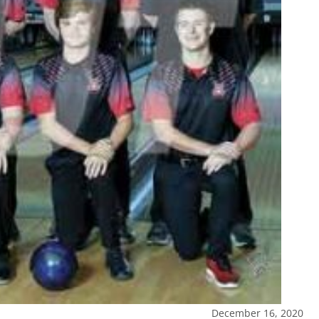
December 16, 2020