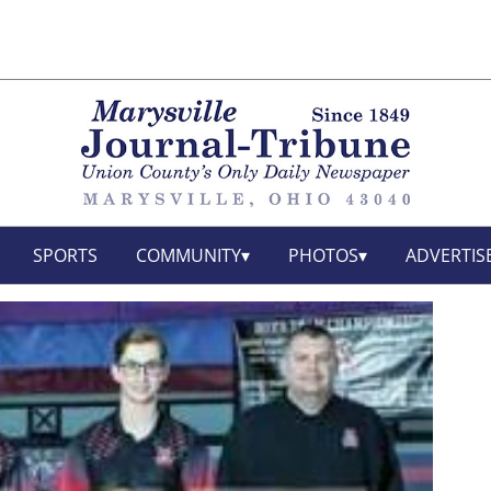
SPORTS
COMMUNITY
PHOTOS
ADVERTIS