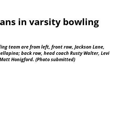
rans in varsity bowling
ing team are from left, front row, Jackson Lane,
llapina; back row, head coach Rusty Walter, Levi
Matt Honigford. (Photo submitted)