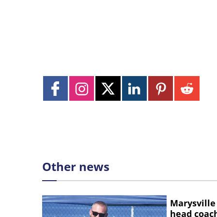
Other news
Marysville
head coac