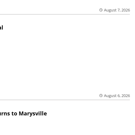
August 7, 2026
al
August 6, 2026
rns to Marysville