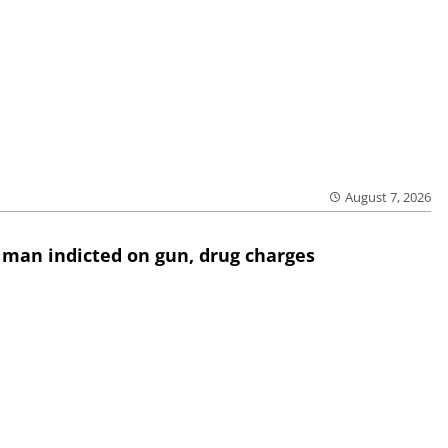
August 7, 2026
 man indicted on gun, drug charges