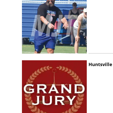
Huntsville