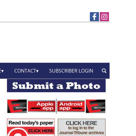
E
CONTACT
SUBSCRIBER LOGIN