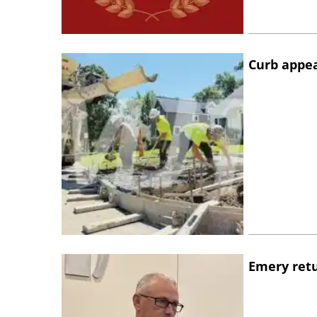
Curb appe
Emery retu