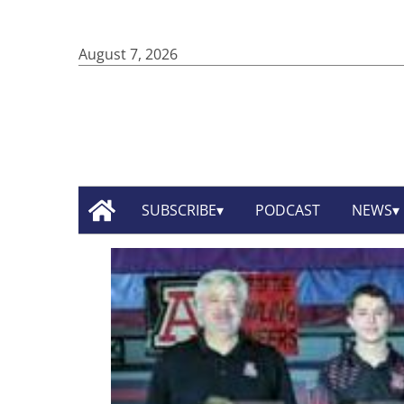
August 7, 2026
SUBSCRIBE
PODCAST
NEWS