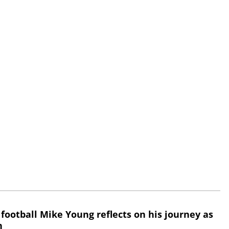
 football Mike Young reflects on his journey as
h