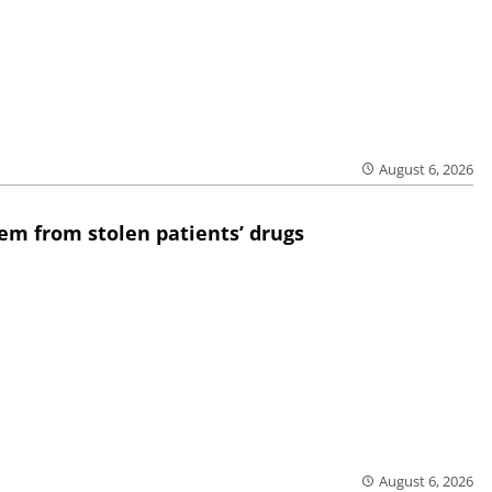
August 6, 2026
em from stolen patients’ drugs
August 6, 2026