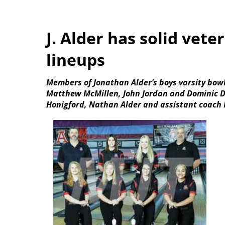
J. Alder has solid vete
lineups
Members of Jonathan Alder’s boys varsity bowl
Matthew McMillen, John Jordan and Dominic De
Honigford, Nathan Alder and assistant coach 