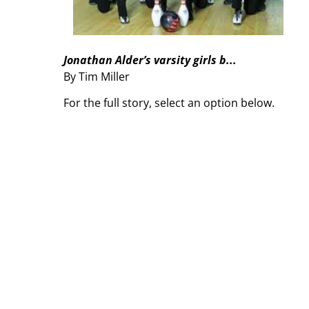
Jonathan Alder’s varsity girls b...
By Tim Miller
For the full story, select an option below.