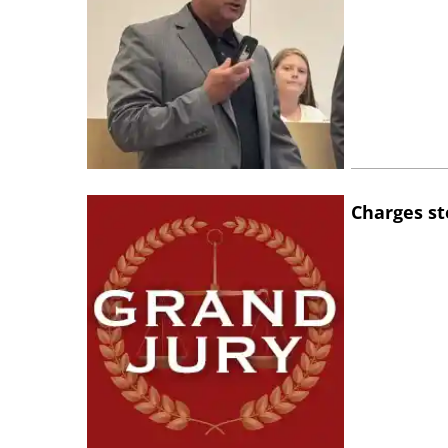
Charges st