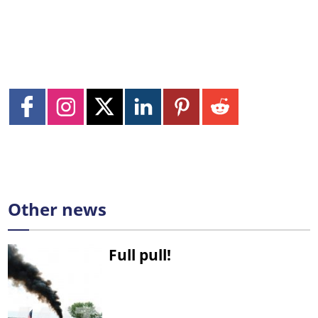
Other news
Full pull!