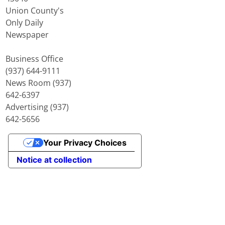
Union County's
Only Daily
Newspaper
Business Office
(937) 644-9111
News Room (937)
642-6397
Advertising (937)
642-5656
Your Privacy Choices
Notice at collection