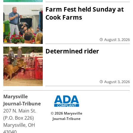
Farm Fest held Sunday at
Cook Farms
August 3, 2026
Determined rider
August 3, 2026
Marysville
Journal-Tribune
207 N. Main St.
© 2026 Marysville
(P.O. Box 226)
Journal-Tribune
Marysville, OH
43040