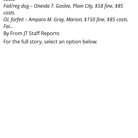
Fail/reg dog – Oneida T. Goslee, Plain City, $58 fine, $85
costs.
OL forfeit – Amparo M. Gray, Marion, $150 fine, $85 costs.
Fai...
By From JT Staff Reports
For the full story, select an option below.