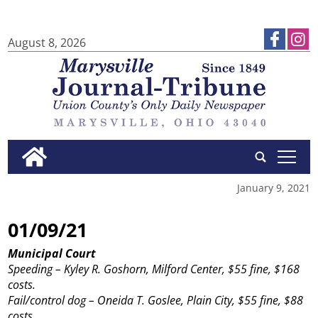
August 8, 2026
tap
January 9, 2021
01/09/21
Municipal Court
Speeding – Kyley R. Goshorn, Milford Center, $55 fine, $168
costs.
Fail/control dog – Oneida T. Goslee, Plain City, $55 fine, $88
costs.