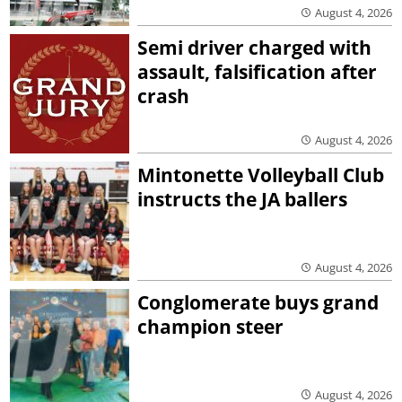
August 4, 2026
Semi driver charged with
assault, falsification after
crash
August 4, 2026
Mintonette Volleyball Club
instructs the JA ballers
August 4, 2026
Conglomerate buys grand
champion steer
August 4, 2026