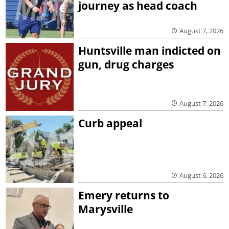
journey as head coach
August 7, 2026
Huntsville man indicted on
gun, drug charges
August 7, 2026
Curb appeal
August 6, 2026
Emery returns to
Marysville