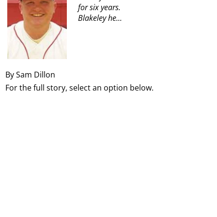
for six years.
Blakeley he...
By Sam Dillon
For the full story, select an option below.