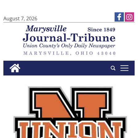
August 7, 2026
tap