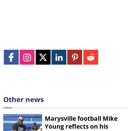
Other news
Marysville football Mike
Young reflects on his