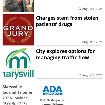
August 6, 2026
Charges stem from stolen
patients’ drugs
August 6, 2026
City explores options for
managing traffic flow
August 6, 2026
Marysville
Journal-Tribune
207 N. Main St.
© 2026 Marysville
(P.O. Box 226)
Journal-Tribune