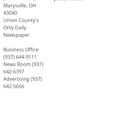
Marysville, OH
43040
Union County's
Only Daily
Newspaper
Business Office
(937) 644-9111
News Room (937)
642-6397
Advertising (937)
642-5656