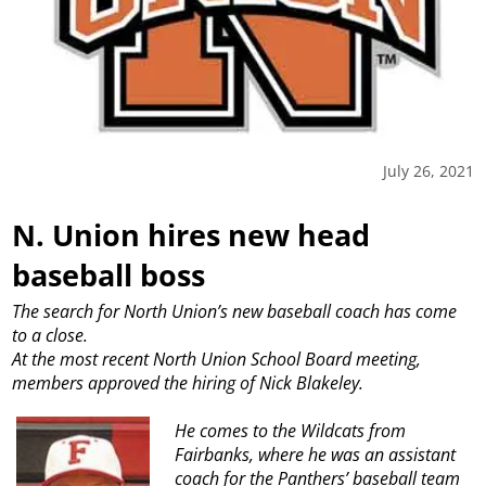
July 26, 2021
N. Union hires new head
baseball boss
The search for North Union’s new baseball coach has come
to a close.
At the most recent North Union School Board meeting,
members approved the hiring of Nick Blakeley.
He comes to the Wildcats from
Fairbanks, where he was an assistant
coach for the Panthers’ baseball team