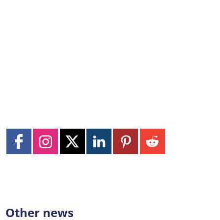
Other news