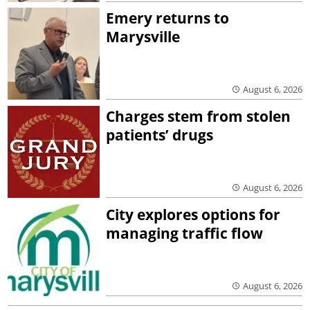
Emery returns to
Marysville
August 6, 2026
Charges stem from stolen
patients’ drugs
August 6, 2026
City explores options for
managing traffic flow
August 6, 2026