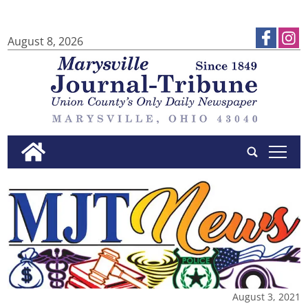
August 8, 2026
tap
August 3, 2021