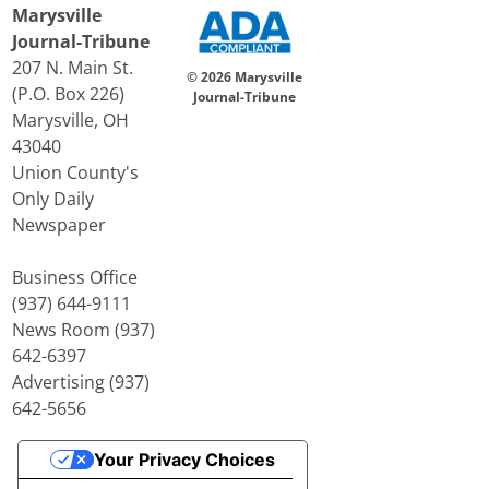
Marysville
Journal-Tribune
207 N. Main St.
© 2026 Marysville
(P.O. Box 226)
Journal-Tribune
Marysville, OH
43040
Union County's
Only Daily
Newspaper
Business Office
(937) 644-9111
News Room (937)
642-6397
Advertising (937)
642-5656
Your Privacy Choices