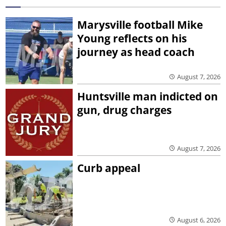
Marysville football Mike
Young reflects on his
journey as head coach
August 7, 2026
Huntsville man indicted on
gun, drug charges
August 7, 2026
Curb appeal
August 6, 2026