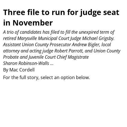
Three file to run for judge seat
in November
A trio of candidates has filed to fill the unexpired term of
retired Marysville Municipal Court Judge Michael Grigsby.
Assistant Union County Prosecutor Andrew Bigler, local
attorney and acting judge Robert Parrott, and Union County
Probate and Juvenile Court Chief Magistrate
Sharon Robinson-Walls ...
By Mac Cordell
For the full story, select an option below.