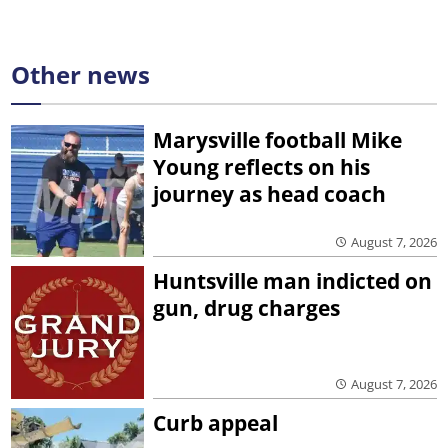
Other news
Marysville football Mike
Young reflects on his
journey as head coach
August 7, 2026
Huntsville man indicted on
gun, drug charges
August 7, 2026
Curb appeal