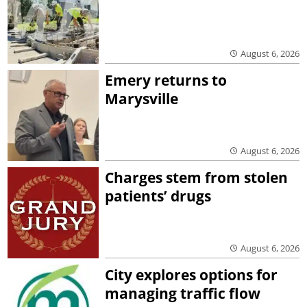
August 6, 2026
Emery returns to
Marysville
August 6, 2026
Charges stem from stolen
patients’ drugs
August 6, 2026
City explores options for
managing traffic flow