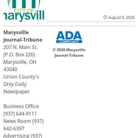
August 6, 2026
Marysville
Journal-Tribune
207 N. Main St.
© 2026 Marysville
(P.O. Box 226)
Journal-Tribune
Marysville, OH
43040
Union County's
Only Daily
Newspaper
Business Office
(937) 644-9111
News Room (937)
642-6397
Advertising (937)