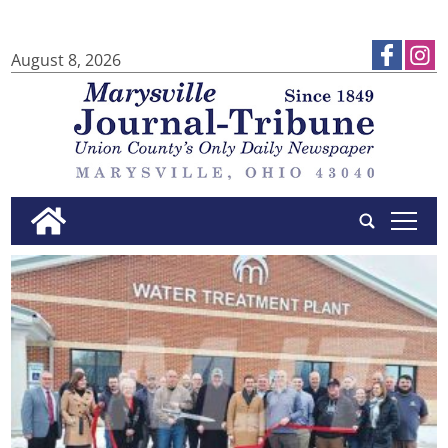
August 8, 2026
tap