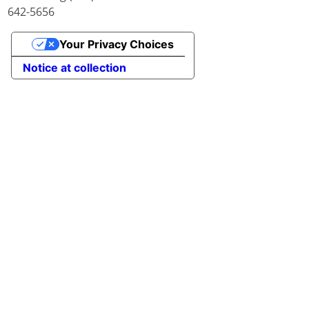
642-5656
Your Privacy Choices
Notice at collection