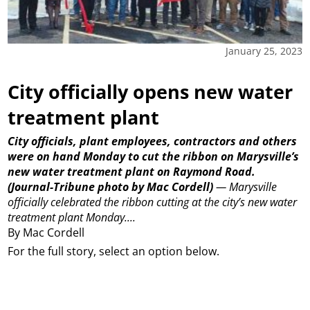
January 25, 2023
City officially opens new water
treatment plant
City officials, plant employees, contractors and others
were on hand Monday to cut the ribbon on Marysville’s
new water treatment plant on Raymond Road.
(Journal-Tribune photo by Mac Cordell)
—
Marysville
officially celebrated the ribbon cutting at the city’s new water
treatment plant Monday....
By Mac Cordell
For the full story, select an option below.