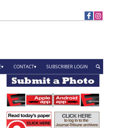
E
CONTACT
SUBSCRIBER LOGIN