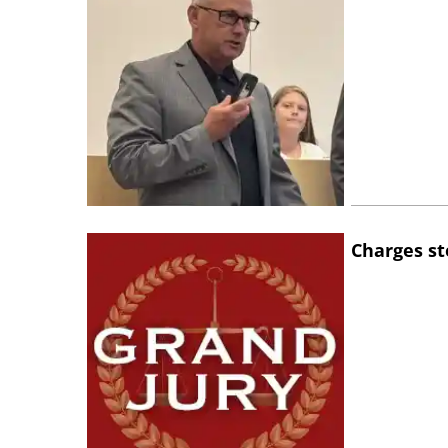
Charges st