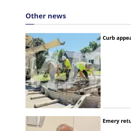
Other news
Curb appe
Emery retu