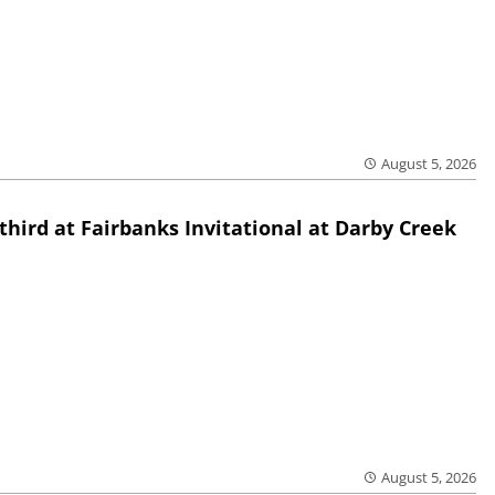
August 5, 2026
third at Fairbanks Invitational at Darby Creek
August 5, 2026