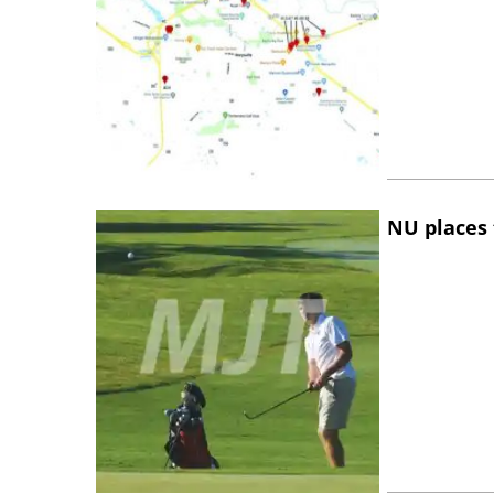
NU places 