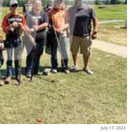
July 17, 2023