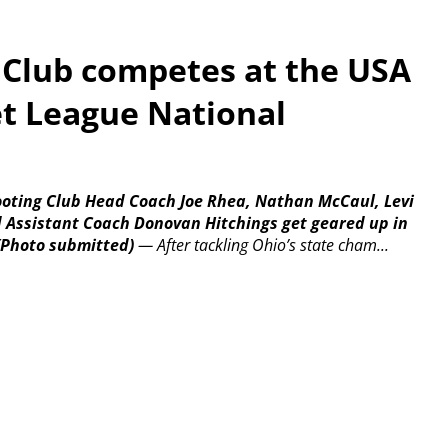
 Club competes at the USA
et League National
hooting Club Head Coach Joe Rhea, Nathan McCaul, Levi
d Assistant Coach Donovan Hitchings get geared up in
(Photo submitted)
—
After tackling Ohio’s state cham...