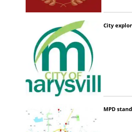
City explo
MPD stand