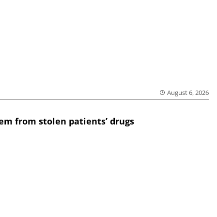
August 6, 2026
em from stolen patients’ drugs