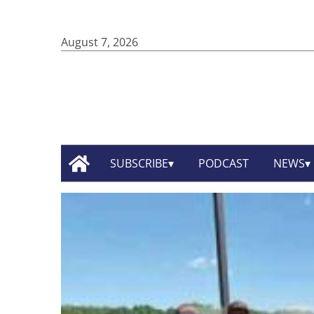
August 7, 2026
SUBSCRIBE
PODCAST
NEWS