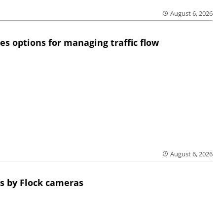
August 6, 2026
res options for managing traffic flow
August 6, 2026
s by Flock cameras