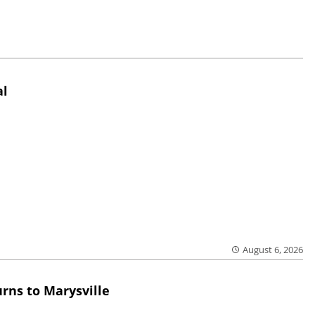
al
August 6, 2026
rns to Marysville