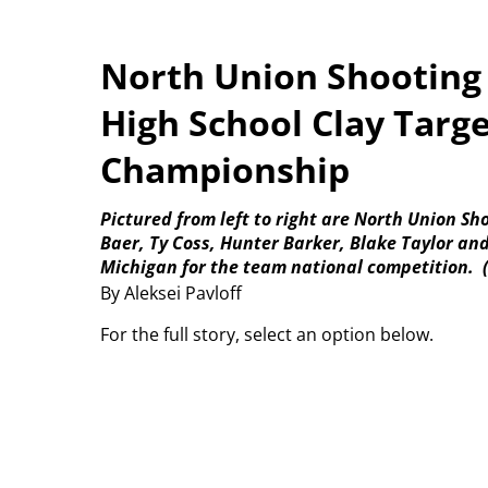
North Union Shooting
High School Clay Targ
Championship
Pictured from left to right are North Union S
Baer, Ty Coss, Hunter Barker, Blake Taylor an
Michigan for the team national competition.
By Aleksei Pavloff
For the full story, select an option below.