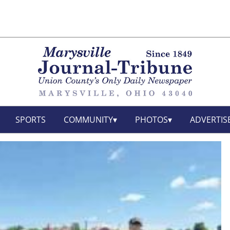
SPORTS
COMMUNITY
PHOTOS
ADVERTIS