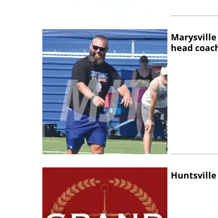
Marysville
head coac
Huntsville