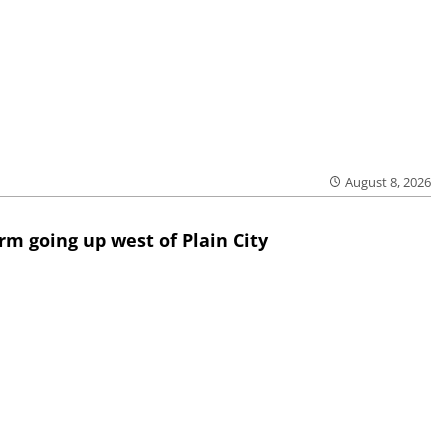
August 8, 2026
rm going up west of Plain City