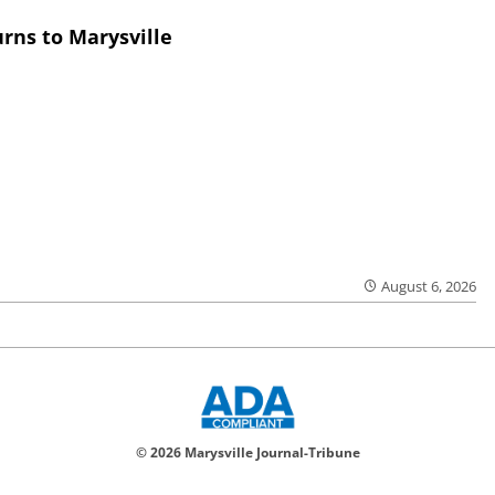
rns to Marysville
August 6, 2026
© 2026 Marysville Journal-Tribune