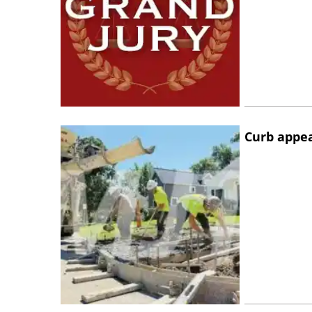
Curb appe