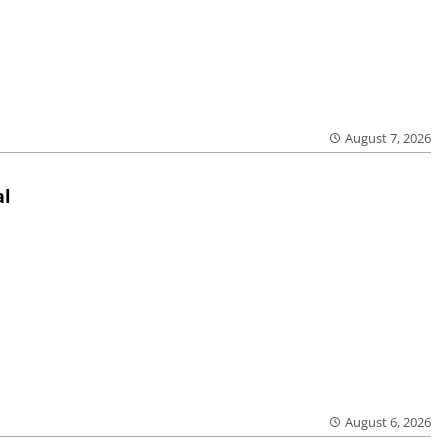
August 7, 2026
al
August 6, 2026