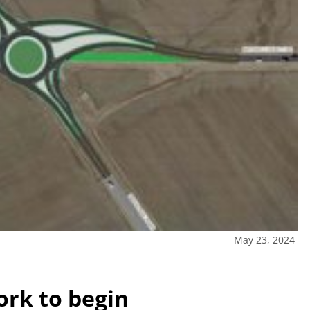
May 23, 2024
rk to begin