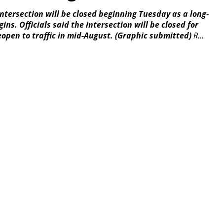
tersection will be closed beginning Tuesday as a long-
ns. Officials said the intersection will be closed for
eopen to traffic in mid-August.
(Graphic submitted)
R...