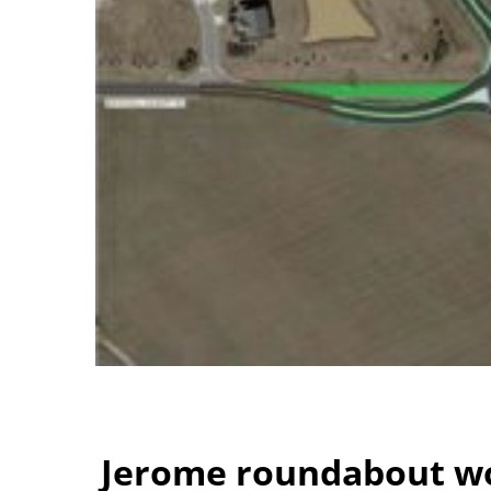
Jerome roundabout wo