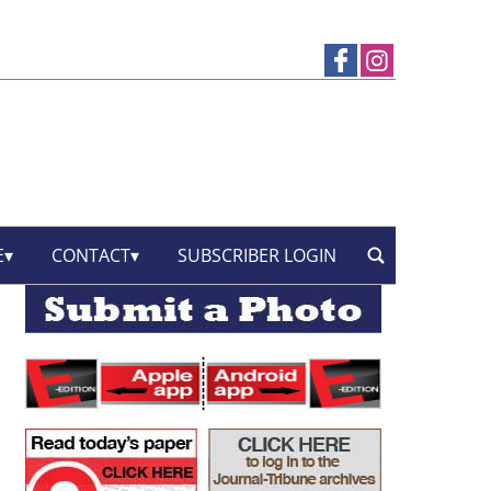
E
CONTACT
SUBSCRIBER LOGIN