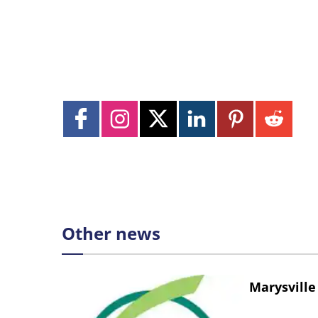
Other news
Marysville