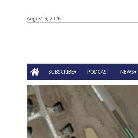
August 9, 2026
SUBSCRIBE
PODCAST
NEWS