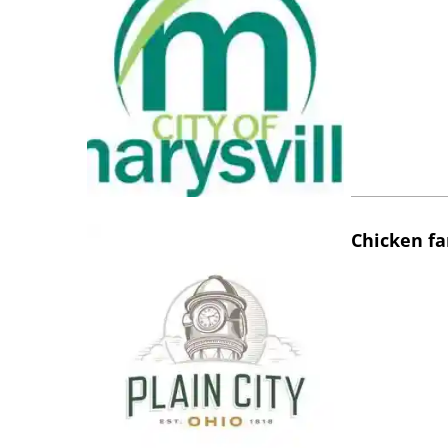
Chicken fa