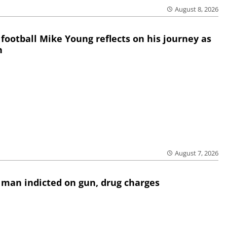
August 8, 2026
 football Mike Young reflects on his journey as
h
August 7, 2026
 man indicted on gun, drug charges