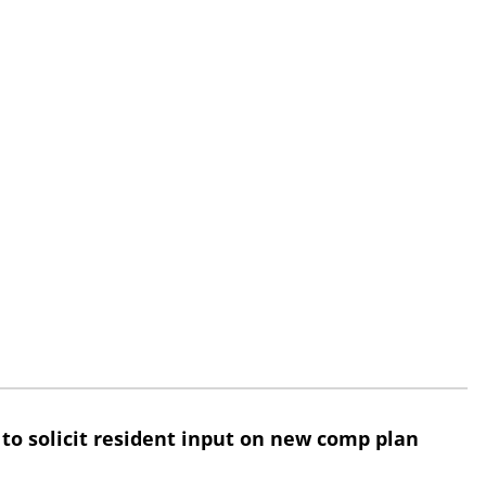
 to solicit resident input on new comp plan