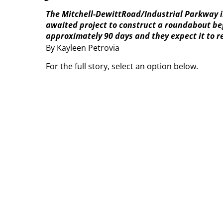
The Mitchell-DewittRoad/Industrial Parkway in
awaited project to construct a roundabout begi
approximately 90 days and they expect it to r
By Kayleen Petrovia
For the full story, select an option below.