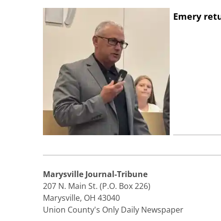
Emery retu
Marysville Journal-Tribune
207 N. Main St. (P.O. Box 226)
Marysville, OH 43040
Union County's Only Daily Newspaper