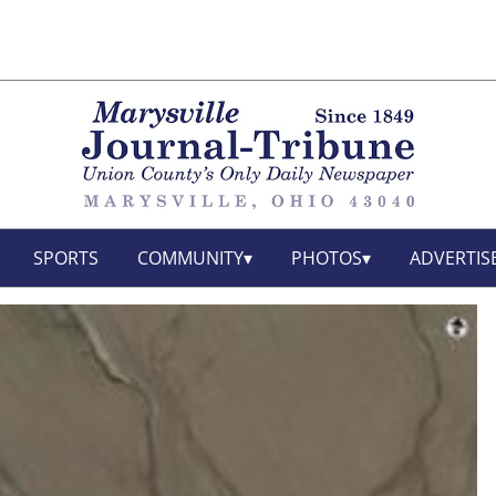
SPORTS
COMMUNITY
PHOTOS
ADVERTIS