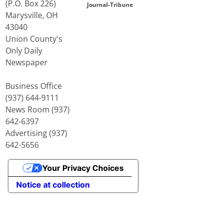
(P.O. Box 226)
Journal-Tribune
Marysville, OH
43040
Union County's
Only Daily
Newspaper
Business Office
(937) 644-9111
News Room (937)
642-6397
Advertising (937)
642-5656
Your Privacy Choices
Notice at collection