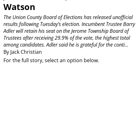
Watson
The Union County Board of Elections has released unofficial
results following Tuesday’s election.
Incumbent Trustee Barry
Adler will retain his seat on the Jerome Township Board of
Trustees after receiving 29.9% of the vote, the highest total
among candidates.
Adler said he is grateful for the conti...
By Jack Christian
For the full story, select an option below.