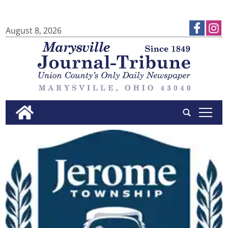
August 8, 2026
tap