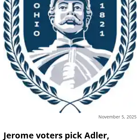
November 5, 2025
Jerome voters pick Adler,