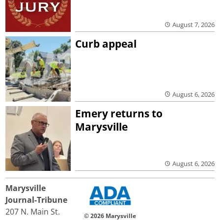
August 7, 2026
Curb appeal
August 6, 2026
Emery returns to
Marysville
August 6, 2026
Marysville
Journal-Tribune
207 N. Main St.
© 2026 Marysville