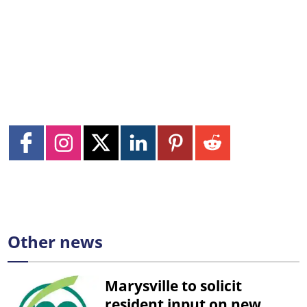
Other news
Marysville to solicit
resident input on new