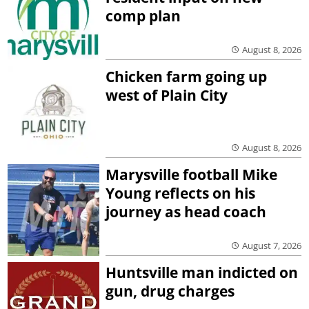
comp plan
August 8, 2026
Chicken farm going up
west of Plain City
August 8, 2026
Marysville football Mike
Young reflects on his
journey as head coach
August 7, 2026
Huntsville man indicted on
gun, drug charges