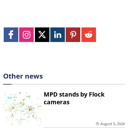
Other news
MPD stands by Flock
cameras
August 5, 2026