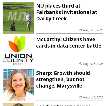
NU places third at
Fairbanks Invitational at
Darby Creek
August 5, 2026
McCarthy: Citizens have
cards in data center battle
August 5, 2026
Sharp: Growth should
strengthen, but not
change, Marysville
August 5, 2026