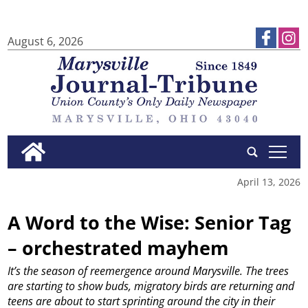
August 6, 2026
tap
April 13, 2026
A Word to the Wise: Senior Tag
– orchestrated mayhem
It’s the season of reemergence around Marysville.
The trees
are starting to show buds, migratory birds are returning and
teens are about to start sprinting around the city in their