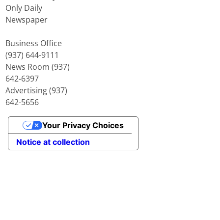
Only Daily
Newspaper
Business Office
(937) 644-9111
News Room (937)
642-6397
Advertising (937)
642-5656
Your Privacy Choices
Notice at collection