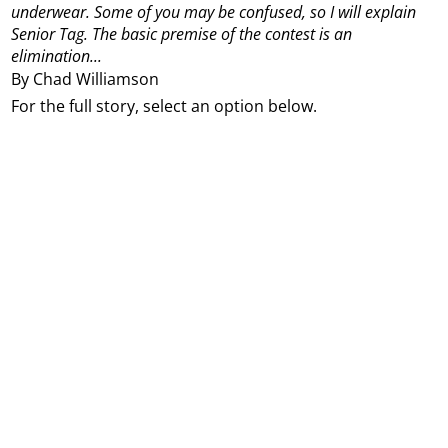
underwear.
Some of you may be confused, so I will explain
Senior Tag.
The basic premise of the contest is an
elimination...
By Chad Williamson
For the full story, select an option below.