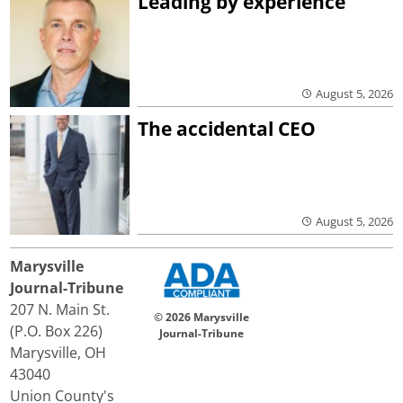
Leading by experience
August 5, 2026
The accidental CEO
August 5, 2026
Marysville
Journal-Tribune
207 N. Main St.
© 2026 Marysville
(P.O. Box 226)
Journal-Tribune
Marysville, OH
43040
Union County's