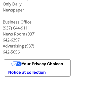
Only Daily
Newspaper
Business Office
(937) 644-9111
News Room (937)
642-6397
Advertising (937)
642-5656
Your Privacy Choices
Notice at collection