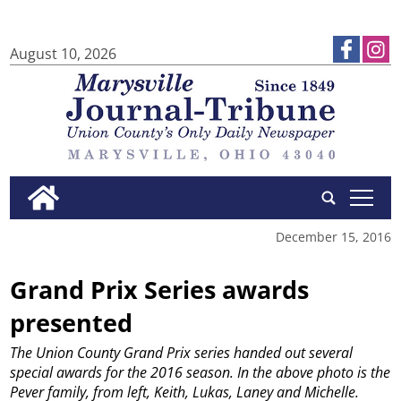
August 10, 2026
tap
December 15, 2016
Grand Prix Series awards
presented
The Union County Grand Prix series handed out several
special awards for the 2016 season. In the above photo is the
Pever family, from left, Keith, Lukas, Laney and Michelle.