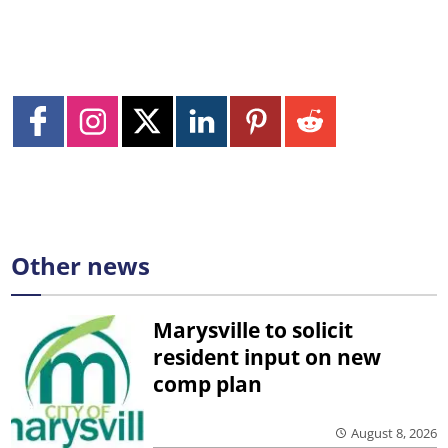
Other news
Marysville to solicit
resident input on new
comp plan
August 8, 2026