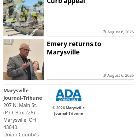
Curb appeal
August 6, 2026
Emery returns to
Marysville
August 6, 2026
Marysville
Journal-Tribune
207 N. Main St.
© 2026 Marysville
(P.O. Box 226)
Journal-Tribune
Marysville, OH
43040
Union County's