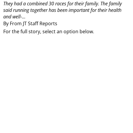
They had a combined 30 races for their family. The family
said running together has been important for their health
and well-...
By From JT Staff Reports
For the full story, select an option below.