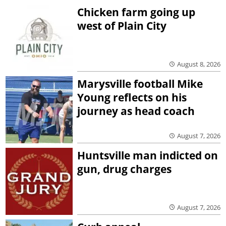
Chicken farm going up
west of Plain City
August 8, 2026
Marysville football Mike
Young reflects on his
journey as head coach
August 7, 2026
Huntsville man indicted on
gun, drug charges
August 7, 2026