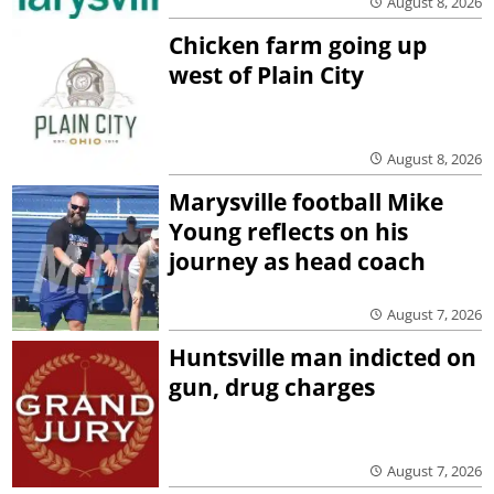
August 8, 2026
Chicken farm going up
west of Plain City
August 8, 2026
Marysville football Mike
Young reflects on his
journey as head coach
August 7, 2026
Huntsville man indicted on
gun, drug charges
August 7, 2026