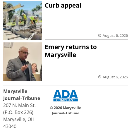
Curb appeal
August 6, 2026
Emery returns to
Marysville
August 6, 2026
Marysville
Journal-Tribune
207 N. Main St.
© 2026 Marysville
(P.O. Box 226)
Journal-Tribune
Marysville, OH
43040