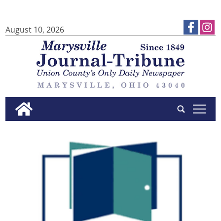
August 10, 2026
tap