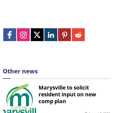
Other news
Marysville to solicit
resident input on new
comp plan