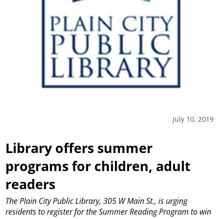
July 10, 2019
Library offers summer
programs for children, adult
readers
The Plain City Public Library, 305 W Main St., is urging
residents to register for the Summer Reading Program to win