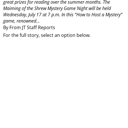
great prizes for reading over the summer months.
The
Maiming of the Shrew Mystery Game Night will be held
Wednesday, July 17 at 7 p.m.
In this “How to Host a Mystery”
game, renowned...
By From JT Staff Reports
For the full story, select an option below.