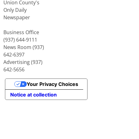
Union County's
Only Daily
Newspaper
Business Office
(937) 644-9111
News Room (937)
642-6397
Advertising (937)
642-5656
Your Privacy Choices
Notice at collection